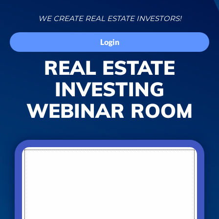
WE CREATE REAL ESTATE INVESTORS!
Login
REAL ESTATE
INVESTING
WEBINAR ROOM