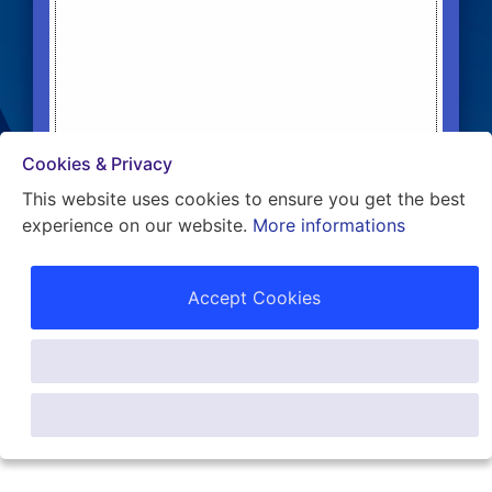
Cookies & Privacy
This website uses cookies to ensure you get the best
experience on our website.
More informations
WE CREATE REAL ESTATE INVESTORS!
Accept Cookies
Customise Cookies
Only Necessary