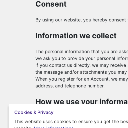
Consent
By using our website, you hereby consent t
Information we collect
The personal information that you are aske
we ask you to provide your personal infor
If you contact us directly, we may receiv
the message and/or attachments you may s
When you register for an Account, we may 
address, and telephone number.
How we use your informa
Cookies & Privacy
We use the information we collect in variou
This website uses cookies to ensure you get the bes