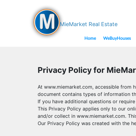
MieMarket Real Estate
Home
WeBuyHouses
Privacy Policy for MieMar
At www.miemarket.com, accessible from http
document contains types of information t
If you have additional questions or require
This Privacy Policy applies only to our onli
and/or collect in www.miemarket.com. This p
Our Privacy Policy was created with the he