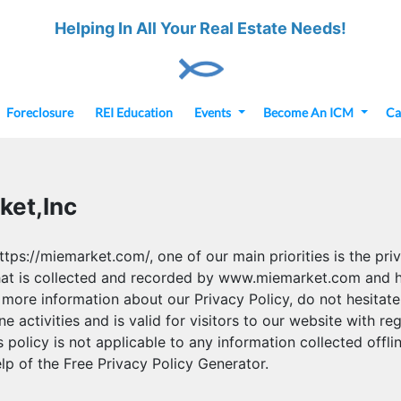
Helping In All Your Real Estate Needs!
Foreclosure
REI Education
Events
Become An ICM
Ca
ket,Inc
s://miemarket.com/, one of our main priorities is the priva
hat is collected and recorded by www.miemarket.com and h
 more information about our Privacy Policy, do not hesitate
ne activities and is valid for visitors to our website with r
olicy is not applicable to any information collected offlin
lp of the Free Privacy Policy Generator.