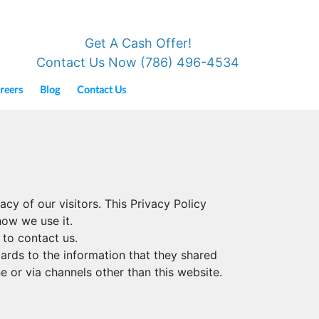
Get A Cash Offer!
Contact Us Now (786) 496-4534
reers
Blog
Contact Us
cy of our visitors. This Privacy Policy
ow we use it.
 to contact us.
egards to the information that they shared
e or via channels other than this website.