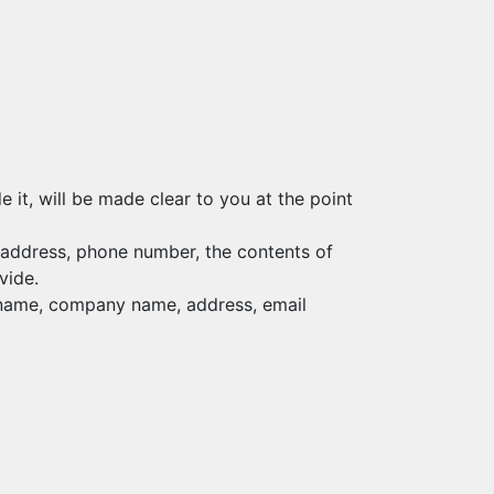
it, will be made clear to you at the point
l address, phone number, the contents of
vide.
s name, company name, address, email