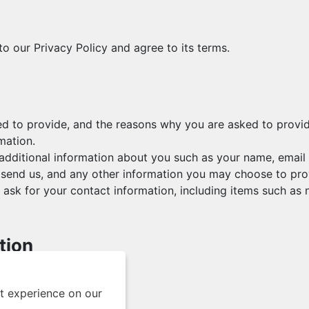
o our Privacy Policy and agree to its terms.
d to provide, and the reasons why you are asked to provide 
mation.
e additional information about you such as your name, emai
end us, and any other information you may choose to pro
ask for your contact information, including items such a
tion
s ways, including to:
t experience on our