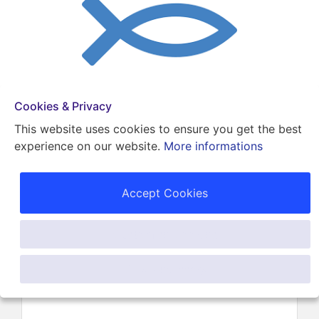
Cookies & Privacy
Get A Cash Offer!
This website uses cookies to ensure you get the best
Contact Us Now (786) 496-4534
experience on our website.
More informations
Back
Accept Cookies
Karina Freed Up 1600
Customise Cookies
In Cash Flow
Only Necessary