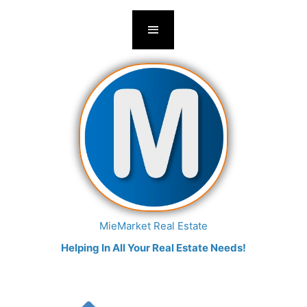
MieMarket Real Estate
Helping In All Your Real Estate Needs!